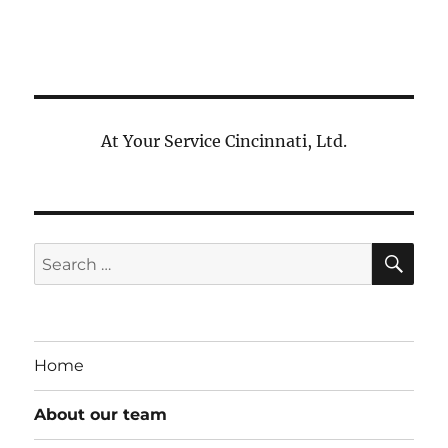
At Your Service Cincinnati, Ltd.
SE
Search
for:
Home
About our team