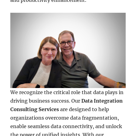
and productivity enhancement.
We recognize the critical role that data plays in
driving business success. Our
Data Integration
Consulting Services
are designed to help
organizations overcome data fragmentation,
enable seamless data connectivity, and unlock
the power of unified insights. With our