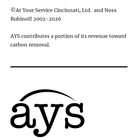
©At Your Service Cincinnati, Ltd. and Nora
Rubinoff 2002-2026
AYS contributes a portion of its revenue toward
carbon removal.