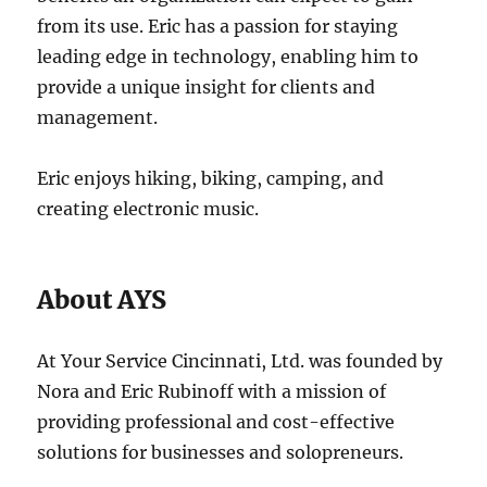
from its use. Eric has a passion for staying
leading edge in technology, enabling him to
provide a unique insight for clients and
management.
Eric enjoys hiking, biking, camping, and
creating electronic music.
About AYS
At Your Service Cincinnati, Ltd. was founded by
Nora and Eric Rubinoff with a mission of
providing professional and cost-effective
solutions for businesses and solopreneurs.