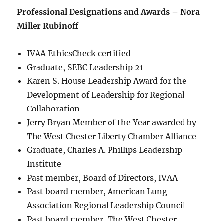
Professional Designations and Awards – Nora
Miller Rubinoff
IVAA EthicsCheck certified
Graduate, SEBC Leadership 21
Karen S. House Leadership Award for the
Development of Leadership for Regional
Collaboration
Jerry Bryan Member of the Year awarded by
The West Chester Liberty Chamber Alliance
Graduate, Charles A. Phillips Leadership
Institute
Past member, Board of Directors, IVAA
Past board member, American Lung
Association Regional Leadership Council
Past board member, The West Chester