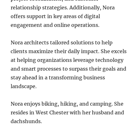
relationship strategies. Additionally, Nora
offers support in key areas of digital
engagement and online operations.
Nora architects tailored solutions to help
clients maximize their daily impact. She excels
at helping organizations leverage technology
and smart processes to surpass their goals and
stay ahead in a transforming business
landscape.
Nora enjoys biking, hiking, and camping. She
resides in West Chester with her husband and
dachshunds.