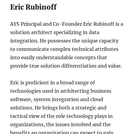
Eric Rubinoff
AYS Principal and Co-Founder Eric Rubinoff is a
solution architect specializing in data
integration. He possesses the unique capacity
to communicate complex technical attributes
into easily understandable concepts that
provide true solution differentiation and value.
Eric is proficient in a broad range of
technologies used in architecting business
software, system integration and cloud
solutions. He brings both a strategic and
tactical view of the role technology plays in
organizations, the issues involved and the
benefits an organization can expect to gain