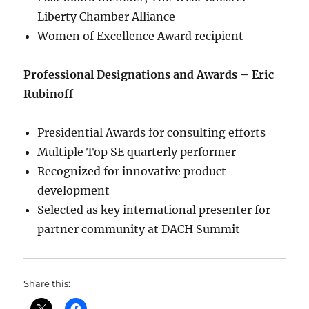
Liberty Chamber Alliance
Women of Excellence Award recipient
Professional Designations and Awards – Eric
Rubinoff
Presidential Awards for consulting efforts
Multiple Top SE quarterly performer
Recognized for innovative product
development
Selected as key international presenter for
partner community at DACH Summit
Share this: