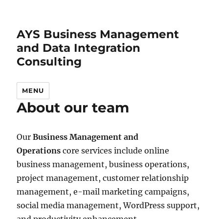
AYS Business Management
and Data Integration
Consulting
MENU
About our team
Our
Business Management and
Operations
core services include online
business management, business operations,
project management, customer relationship
management, e-mail marketing campaigns,
social media management, WordPress support,