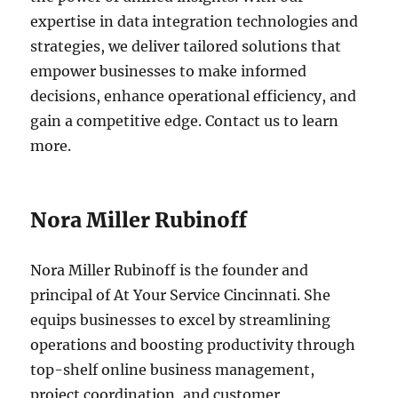
expertise in data integration technologies and
strategies, we deliver tailored solutions that
empower businesses to make informed
decisions, enhance operational efficiency, and
gain a competitive edge. Contact us to learn
more.
Nora Miller Rubinoff
Nora Miller Rubinoff is the founder and
principal of At Your Service Cincinnati. She
equips businesses to excel by streamlining
operations and boosting productivity through
top-shelf online business management,
project coordination, and customer