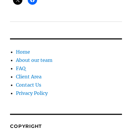
Home
About our team
FAQ
Client Area
Contact Us
Privacy Policy
COPYRIGHT