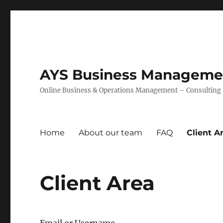
AYS Business Management
Online Business & Operations Management – Consulting –
Home
About our team
FAQ
Client A
Client Area