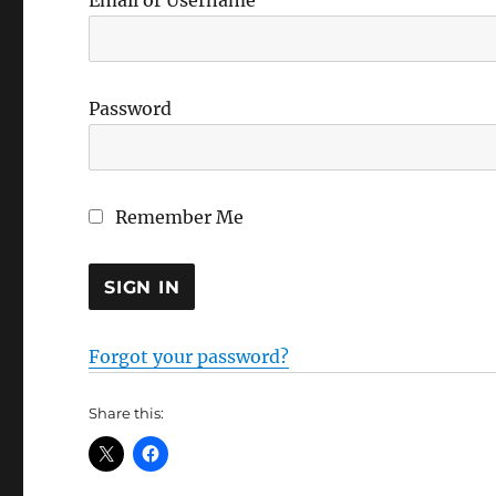
Email or Username
Password
Remember Me
Forgot your password?
Share this: