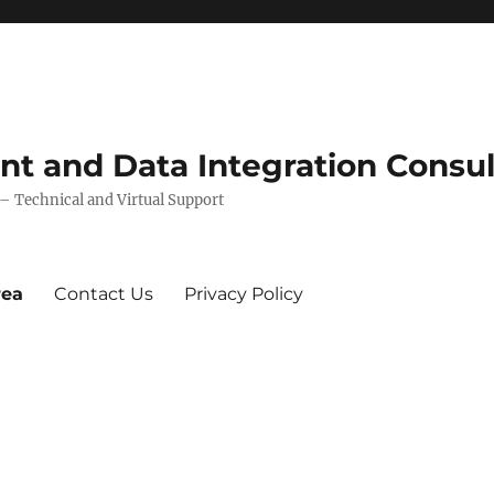
 and Data Integration Consul
 Technical and Virtual Support
rea
Contact Us
Privacy Policy