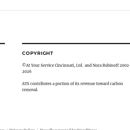
COPYRIGHT
©At Your Service Cincinnati, Ltd. and Nora Rubinoff 2002
2026
AYS contributes a portion of its revenue toward carbon
removal.