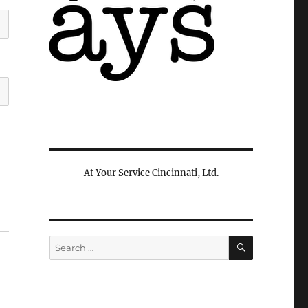
At Your Service Cincinnati, Ltd.
SEARCH
Search
for: