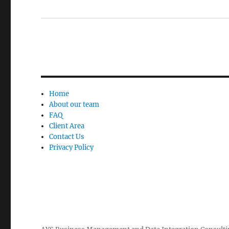
Home
About our team
FAQ
Client Area
Contact Us
Privacy Policy